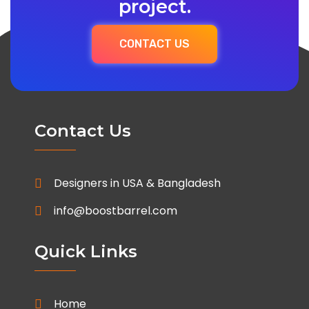
project.
CONTACT US
Contact Us
Designers in USA & Bangladesh
info@boostbarrel.com
Quick Links
Home