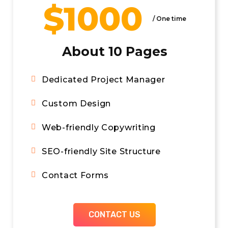
$1000
/ Per Month
/ One time
WordPress Engineers
About 10 Pages
24/7 Uptime Monitoring
Dedicated Project Manager
24/7 Emergency Support
Custom Design
WordPress & Plugin Updates
Web-friendly Copywriting
Security Optimization
SEO-friendly Site Structure
Unlimited Basic Edits*
Contact Forms
Project Management Software
CONTACT US
CONTACT US