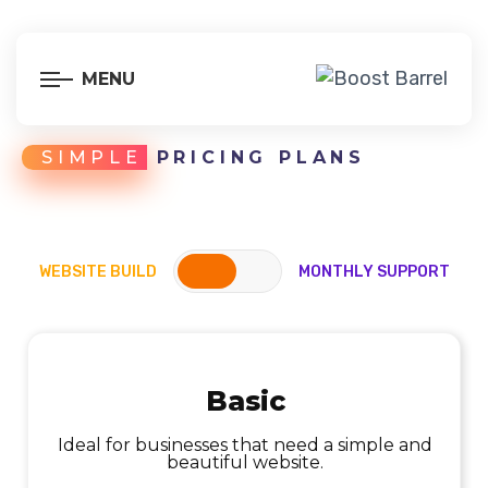
MENU
SIMPLE
PRICING PLANS
WEBSITE BUILD
MONTHLY SUPPORT
Basic
Ideal for businesses that need a simple and
Ideal for offloading maintenance tasks and
keeping your site in top shape
beautiful website.