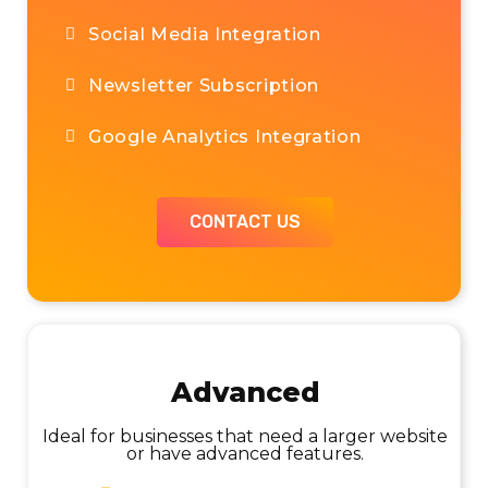
Social Media Integration
Custom Page Design & Build
Newsletter Subscription
Chat
Google Analytics Integration
CONTACT US
CONTACT US
Advanced
Ideal for large sites or scheduled calls and
planning monthly projects
Ideal for businesses that need a larger website
or have advanced features.