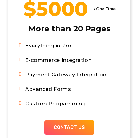
$5000
/ Per Month
/ One Time
More than 20 Pages
A Dedicated Site Manager
Everything in Pro
Scheduled Monthly Calls
E-commerce Integration
Built in Call Tracking
Payment Gateway Integration
CONTACT US
Advanced Forms
Custom Programming
CONTACT US