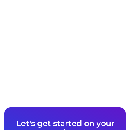
Let's get started on your