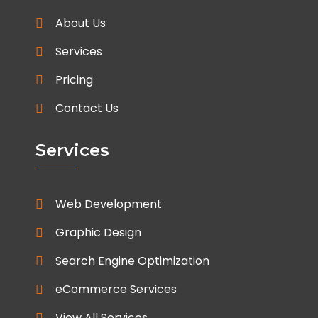
About Us
Services
Pricing
Contact Us
Services
Web Development
Graphic Design
Search Engine Optimization
eCommerce Services
View All Services